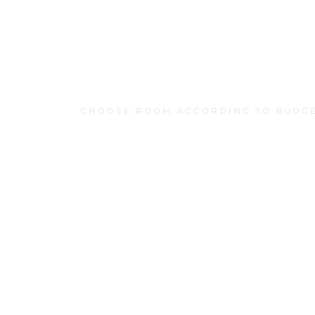
CHOOSE ROOM ACCORDING TO BUDG
Similar Rooms