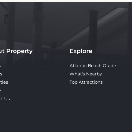
t Property
Explore
s
Atlantic Beach Guide
s
What's Nearby
ties
Top Attractions
y
ct Us