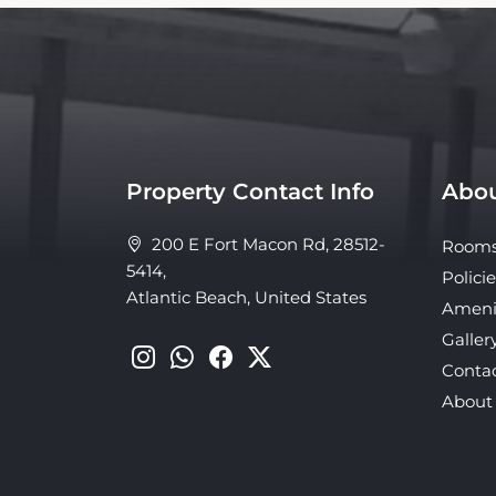
Property Contact Info
Abou
200 E Fort Macon Rd, 28512-
Room
5414,
Policie
Atlantic Beach, United States
Ameni
Galler
Conta
About