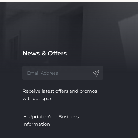
News & Offers
Receive latest offers and promos
without spam.
Update Your Business
Information