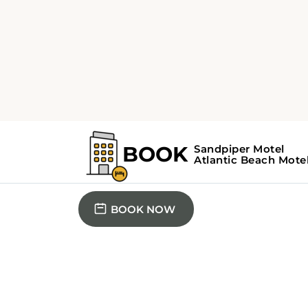
3 QUEEN BED
Basic Triple Roo
The unit offers 3 beds.
BOOK NOW