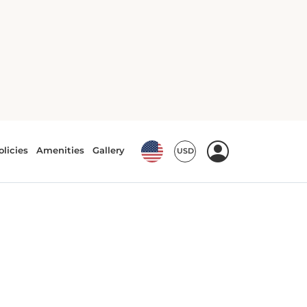
Crib(s)