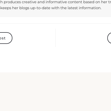
keeps her blogs up-to-date with the latest information.
ost