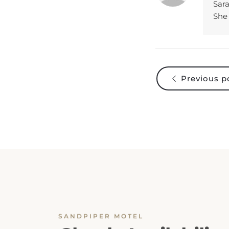
She 
Previous p
SANDPIPER MOTEL
Check Availability