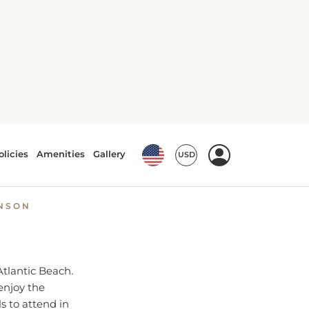
tlantic Beach
ts and
HNSON
Atlantic Beach.
enjoy the
s to attend in