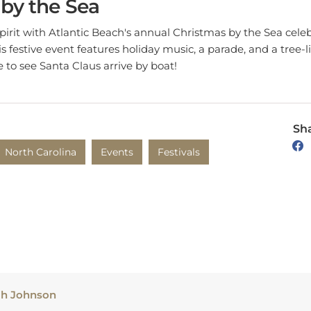
spirit with Atlantic Beach's annual Christmas by the Sea celeb
s festive event features holiday music, a parade, and a tree-
 to see Santa Claus arrive by boat!
Sha
North Carolina
Events
Festivals
ah Johnson
h produces creative and informative content based on her tr