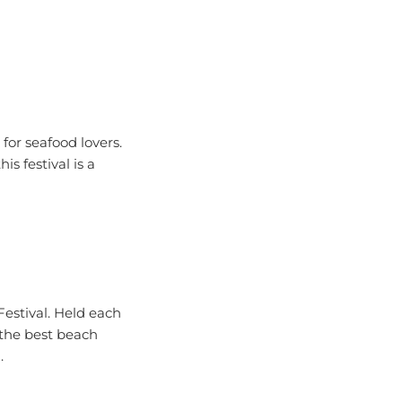
for seafood lovers.
is festival is a
Festival. Held each
f the best beach
.