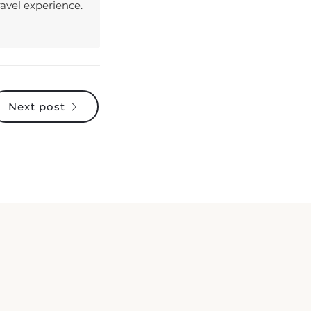
Next post