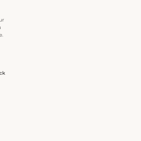
ur
u
e.
eck
Rooms
Adults