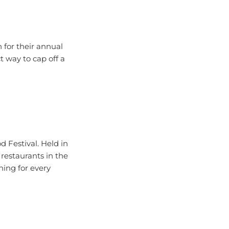
 for their annual
ct way to cap off a
d Festival. Held in
 restaurants in the
hing for every