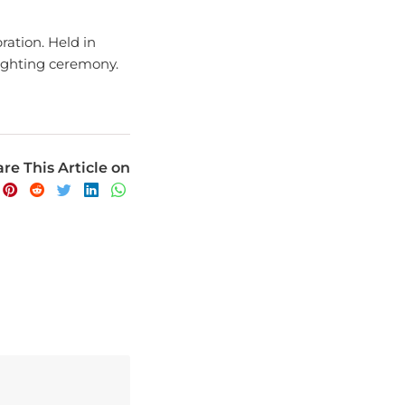
ration. Held in
lighting ceremony.
re This Article on
avel experience.