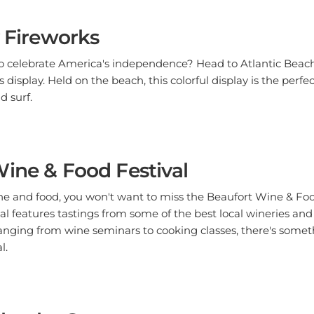
y Fireworks
to celebrate America's independence? Head to Atlantic Beach
s display. Held on the beach, this colorful display is the perfe
d surf.
ine & Food Festival
wine and food, you won't want to miss the Beaufort Wine & Foo
tival features tastings from some of the best local wineries and
anging from wine seminars to cooking classes, there's somet
l.
by the Sea