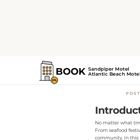
Home
Atlantic Beach Gu
Celeb
POS
Introduc
No matter what time
From seafood festiv
community. In this 