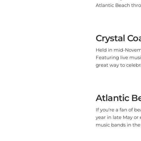
Atlantic Beach thr
Crystal Co
Held in mid-Novembe
Featuring live music
great way to celebra
Atlantic B
If you're a fan of 
year in late May or 
music bands in the 