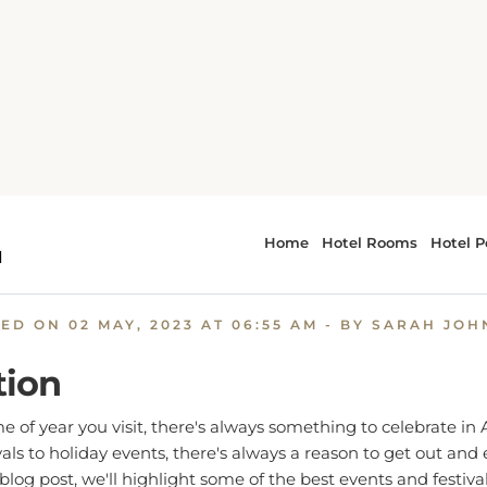
ide
Celebrate in Style: The Best Events and Festivals in A
rate in Style: The Best Even
Festivals in Atlantic Beach
TED ON
02 MAY, 2023 AT 06:55 AM
- BY SARAH JO
tion
 of year you visit, there's always something to celebrate in 
als to holiday events, there's always a reason to get out and 
blog post, we'll highlight some of the best events and festival