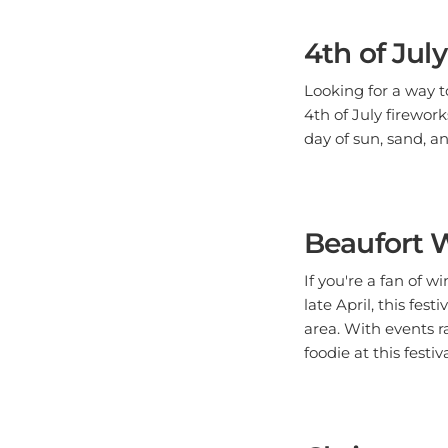
4th of Jul
Looking for a way 
4th of July firework
day of sun, sand, an
Beaufort W
If you're a fan of 
late April, this fes
area. With events r
foodie at this festiva
Christmas 