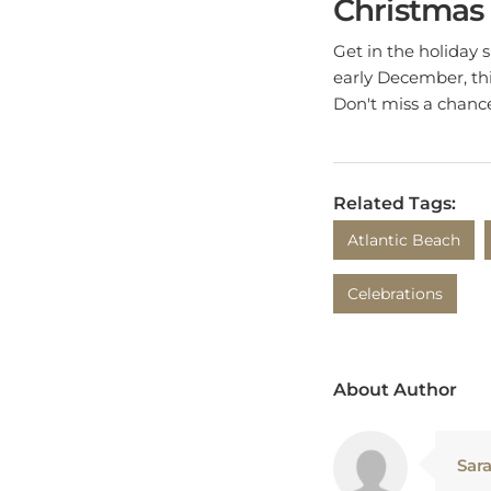
Get in the holiday 
early December, thi
Don't miss a chance
Related Tags:
Atlantic Beach
Celebrations
About Author
Sar
Sara