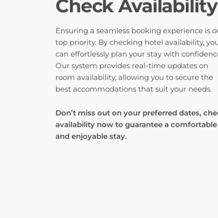
Ensuring a seamless booking experience is o
top priority. By checking hotel availability, yo
can effortlessly plan your stay with confidenc
Our system provides real-time updates on
room availability, allowing you to secure the
best accommodations that suit your needs.
Don’t miss out on your preferred dates, ch
availability now to guarantee a comfortable
and enjoyable stay.