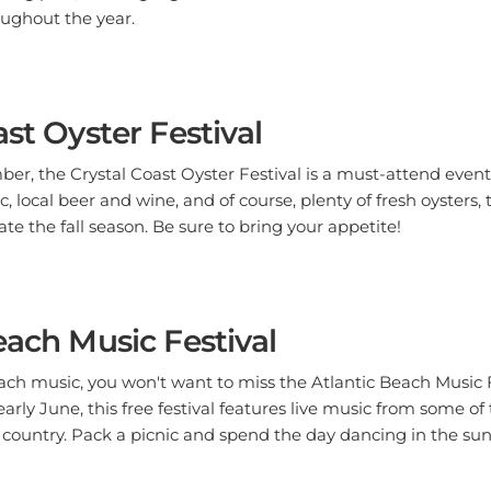
oughout the year.
ast Oyster Festival
r, the Crystal Coast Oyster Festival is a must-attend event 
, local beer and wine, and of course, plenty of fresh oysters, th
te the fall season. Be sure to bring your appetite!
each Music Festival
beach music, you won't want to miss the Atlantic Beach Music 
early June, this free festival features live music from some o
country. Pack a picnic and spend the day dancing in the sun